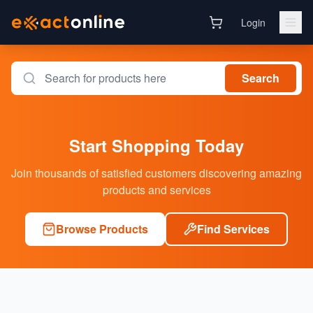
Login
Search
Start Shopping Today
Join thousands of satisfied customers discovering amazing
products and services
Browse Products
Find Services