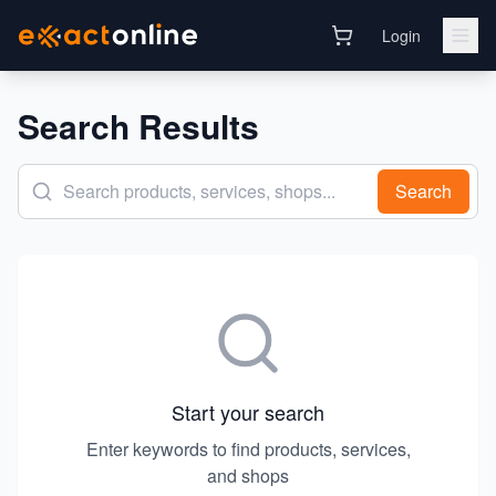
Login
Search Results
Search
Start your search
Enter keywords to find products, services,
and shops