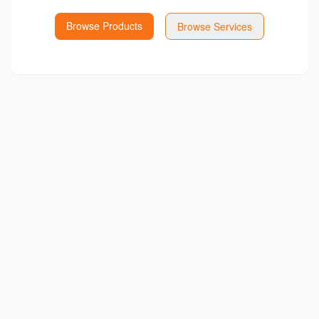
Browse Products
Browse Services