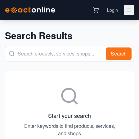
Login
Search Results
Search
Start your search
Enter keywords to find products, services,
and shops