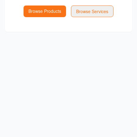
Browse Products
Browse Services