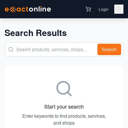
Login
Search Results
Search
Start your search
Enter keywords to find products, services,
and shops