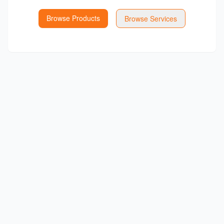
Browse Products
Browse Services