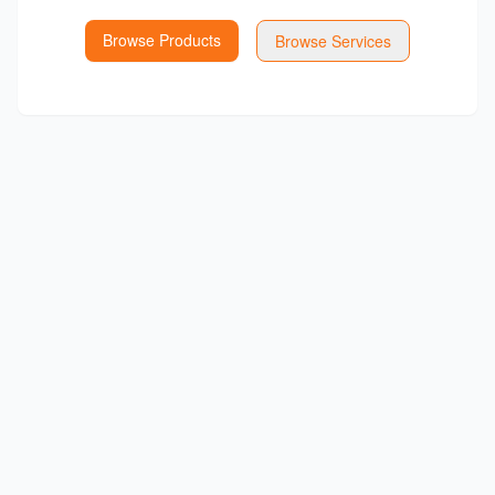
Browse Products
Browse Services