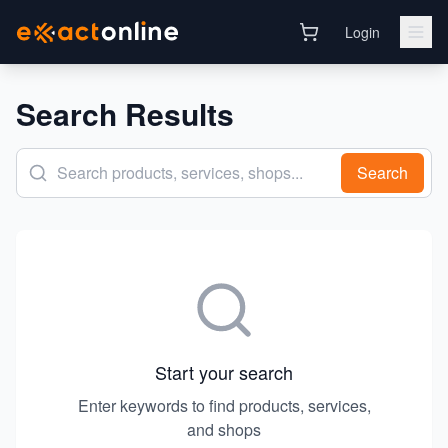
Login
Search Results
Search
Start your search
Enter keywords to find products, services,
and shops