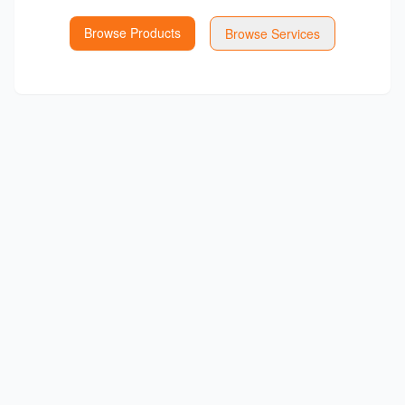
Browse Products
Browse Services