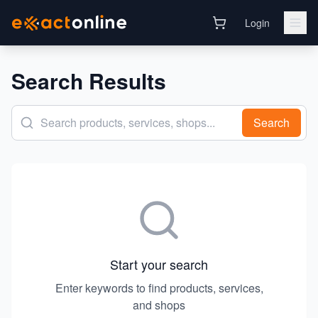
Login
Search Results
Search
Start your search
Enter keywords to find products, services,
and shops