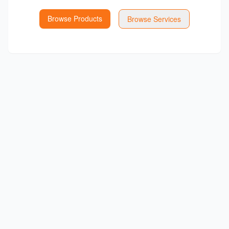
Browse Products
Browse Services