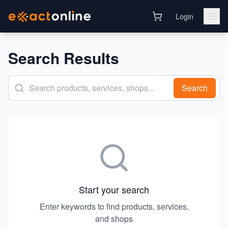
Login
Search Results
Search
Start your search
Enter keywords to find products, services,
and shops