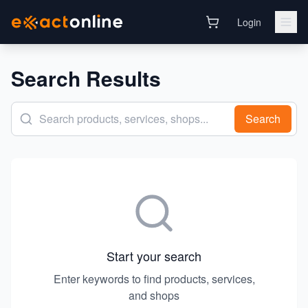
Login
Search Results
Search
Start your search
Enter keywords to find products, services,
and shops