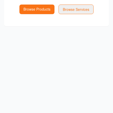
Browse Products
Browse Services